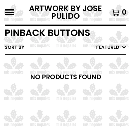
ARTWORK BY JOSE
0
PULIDO
PINBACK BUTTONS
SORT BY
FEATURED
NO PRODUCTS FOUND