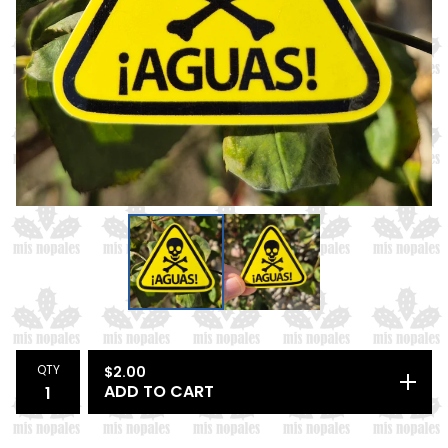
QTY
$
2.00
ADD TO CART