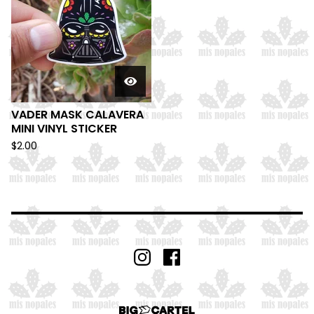
VADER MASK CALAVERA
MINI VINYL STICKER
$
2.00