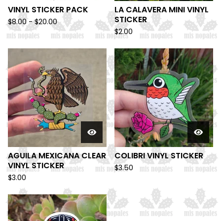
VINYL STICKER PACK
LA CALAVERA MINI VINYL
STICKER
$
8.00 -
$
20.00
$
2.00
AGUILA MEXICANA CLEAR
COLIBRI VINYL STICKER
VINYL STICKER
$
3.50
$
3.00