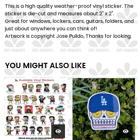
This is a high quality weather-proof vinyl sticker. The
sticker is die-cut and measures about 2" x 2".
Great for windows, lockers, cars, guitars, folders, and
just about anywhere you can think of!
Artwork is copyright Jose Pulido, Thanks for looking.
YOU MIGHT ALSO LIKE