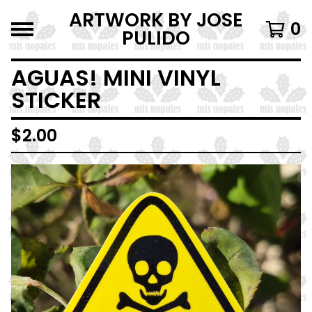
ARTWORK BY JOSE
0
PULIDO
AGUAS! MINI VINYL
STICKER
$
2.00