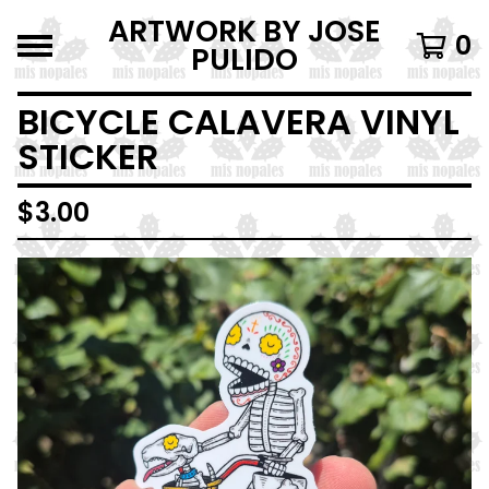
ARTWORK BY JOSE
0
PULIDO
BICYCLE CALAVERA VINYL
STICKER
$
3.00