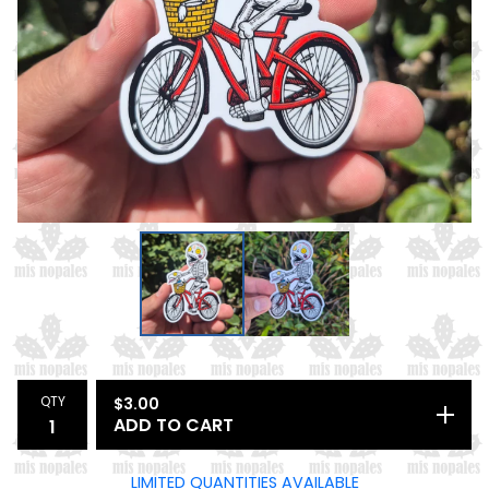
QTY
$
3.00
ADD TO CART
LIMITED QUANTITIES AVAILABLE