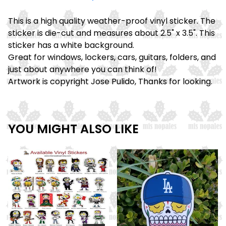
This is a high quality weather-proof vinyl sticker. The
sticker is die-cut and measures about 2.5" x 3.5". This
sticker has a white background.
Great for windows, lockers, cars, guitars, folders, and
just about anywhere you can think of!
Artwork is copyright Jose Pulido, Thanks for looking.
YOU MIGHT ALSO LIKE