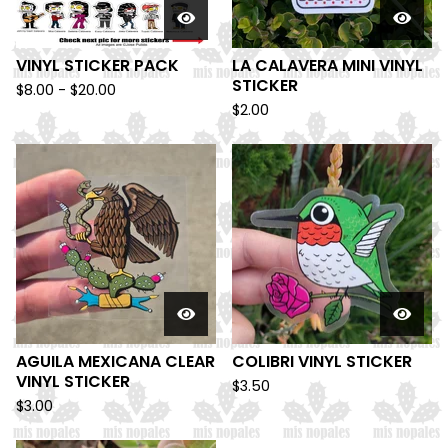
VINYL STICKER PACK
LA CALAVERA MINI VINYL
STICKER
$
8.00 -
$
20.00
$
2.00
AGUILA MEXICANA CLEAR
COLIBRI VINYL STICKER
VINYL STICKER
$
3.50
$
3.00