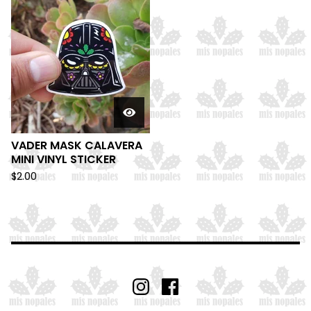
VADER MASK CALAVERA
MINI VINYL STICKER
$
2.00