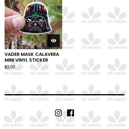
VADER MASK CALAVERA
MINI VINYL STICKER
$
2.00