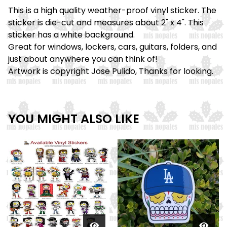
This is a high quality weather-proof vinyl sticker. The
sticker is die-cut and measures about 2" x 4". This
sticker has a white background.
Great for windows, lockers, cars, guitars, folders, and
just about anywhere you can think of!
Artwork is copyright Jose Pulido, Thanks for looking.
YOU MIGHT ALSO LIKE