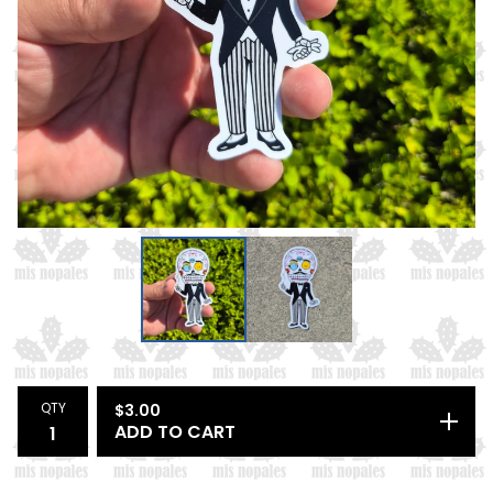
QTY
$
3.00
ADD TO CART