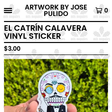
ARTWORK BY JOSE
0
PULIDO
EL CATRÍN CALAVERA
VINYL STICKER
$
3.00