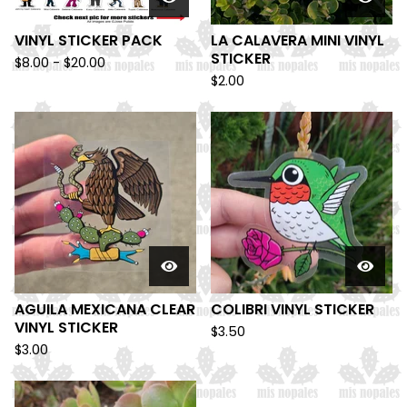
VINYL STICKER PACK
LA CALAVERA MINI VINYL
STICKER
$
8.00 -
$
20.00
$
2.00
AGUILA MEXICANA CLEAR
COLIBRI VINYL STICKER
VINYL STICKER
$
3.50
$
3.00