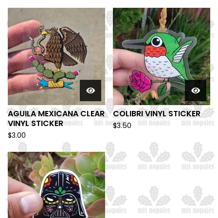
AGUILA MEXICANA CLEAR
COLIBRI VINYL STICKER
VINYL STICKER
$
3.50
$
3.00