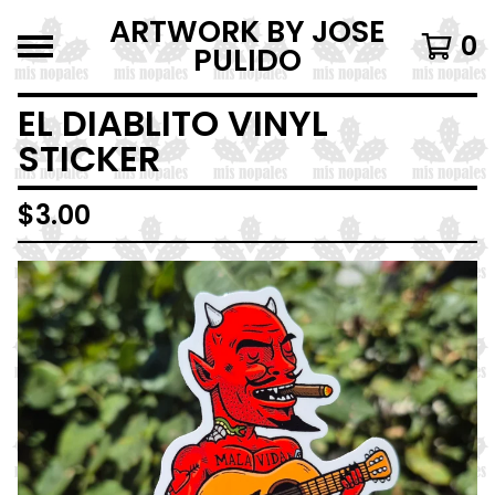
ARTWORK BY JOSE
0
PULIDO
EL DIABLITO VINYL
STICKER
$
3.00