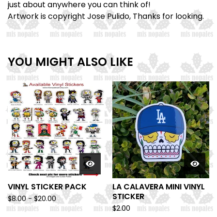
just about anywhere you can think of!
Artwork is copyright Jose Pulido, Thanks for looking.
YOU MIGHT ALSO LIKE
VINYL STICKER PACK
LA CALAVERA MINI VINYL
STICKER
$
8.00 -
$
20.00
$
2.00