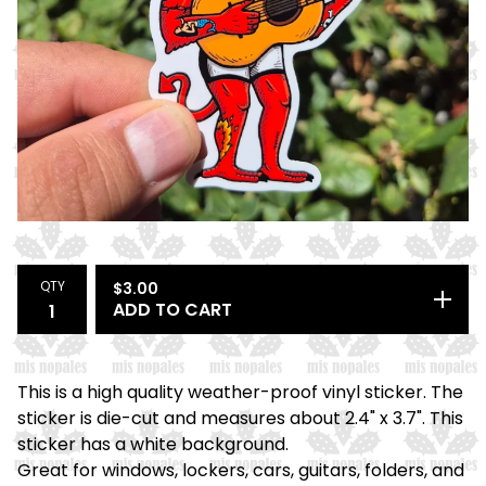
QTY
$
3.00
ADD TO CART
This is a high quality weather-proof vinyl sticker. The
sticker is die-cut and measures about 2.4" x 3.7". This
sticker has a white background.
Great for windows, lockers, cars, guitars, folders, and