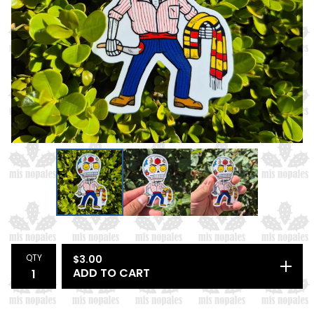
QTY
$
3.00
ADD TO CART