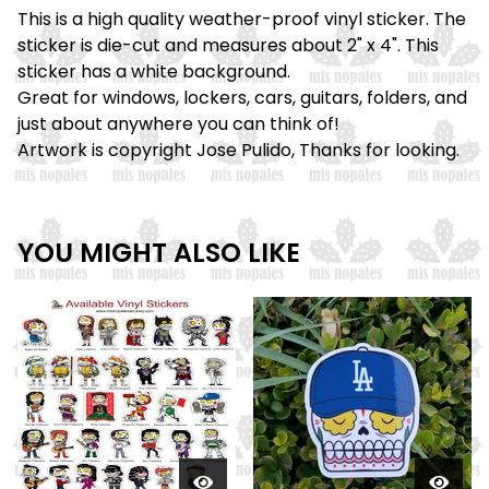
This is a high quality weather-proof vinyl sticker. The
sticker is die-cut and measures about 2" x 4". This
sticker has a white background.
Great for windows, lockers, cars, guitars, folders, and
just about anywhere you can think of!
Artwork is copyright Jose Pulido, Thanks for looking.
YOU MIGHT ALSO LIKE