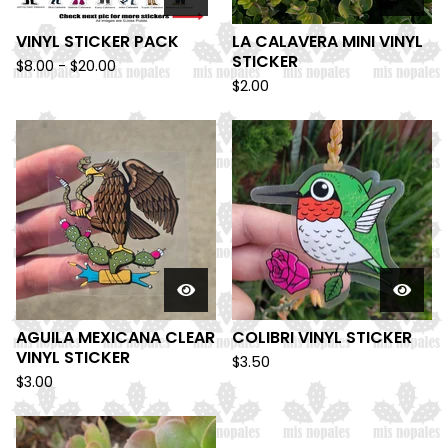
VINYL STICKER PACK
LA CALAVERA MINI VINYL
STICKER
$
8.00 -
$
20.00
$
2.00
AGUILA MEXICANA CLEAR
COLIBRI VINYL STICKER
VINYL STICKER
$
3.50
$
3.00