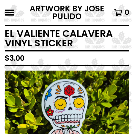
ARTWORK BY JOSE
0
PULIDO
EL VALIENTE CALAVERA
VINYL STICKER
$
3.00