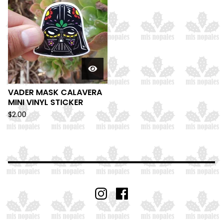
VADER MASK CALAVERA
MINI VINYL STICKER
$
2.00