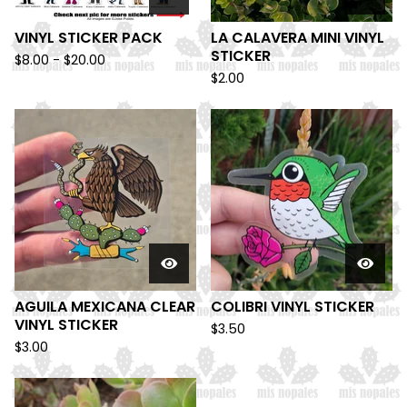
VINYL STICKER PACK
LA CALAVERA MINI VINYL
STICKER
$
8.00 -
$
20.00
$
2.00
AGUILA MEXICANA CLEAR
COLIBRI VINYL STICKER
VINYL STICKER
$
3.50
$
3.00