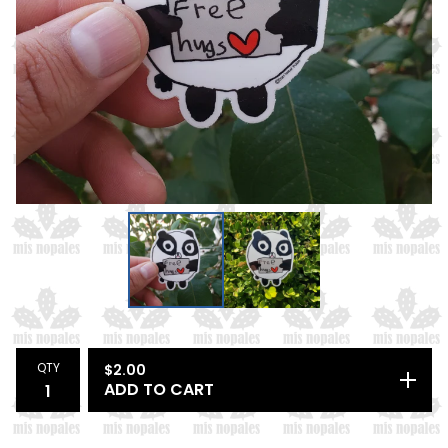
QTY
$
2.00
ADD TO CART