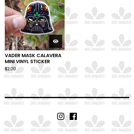
VADER MASK CALAVERA
MINI VINYL STICKER
$
2.00