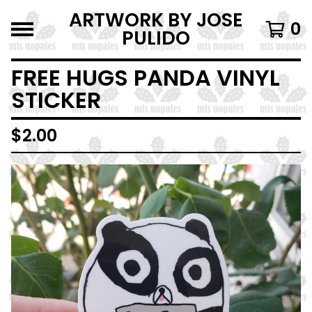
ARTWORK BY JOSE
0
PULIDO
FREE HUGS PANDA VINYL
STICKER
$
2.00