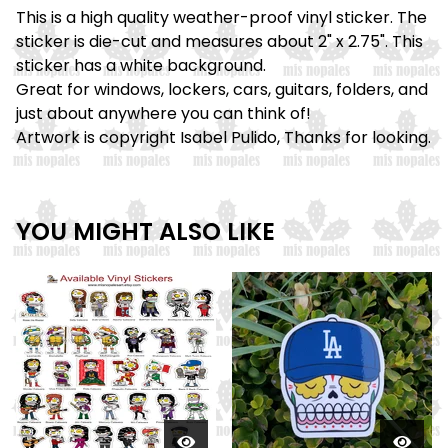
This is a high quality weather-proof vinyl sticker. The
sticker is die-cut and measures about 2" x 2.75". This
sticker has a white background.
Great for windows, lockers, cars, guitars, folders, and
just about anywhere you can think of!
Artwork is copyright Isabel Pulido, Thanks for looking.
YOU MIGHT ALSO LIKE