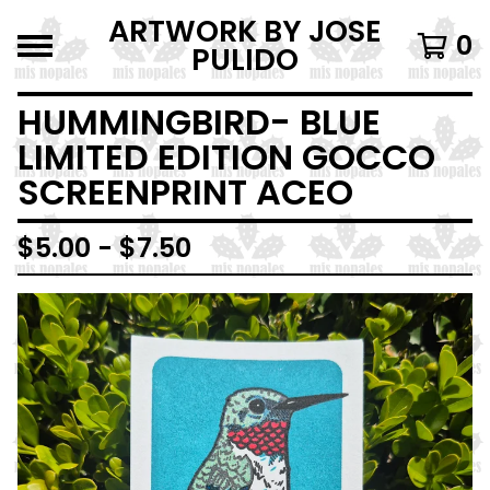
ARTWORK BY JOSE
0
PULIDO
HUMMINGBIRD- BLUE
LIMITED EDITION GOCCO
SCREENPRINT ACEO
$
5.00 -
$
7.50