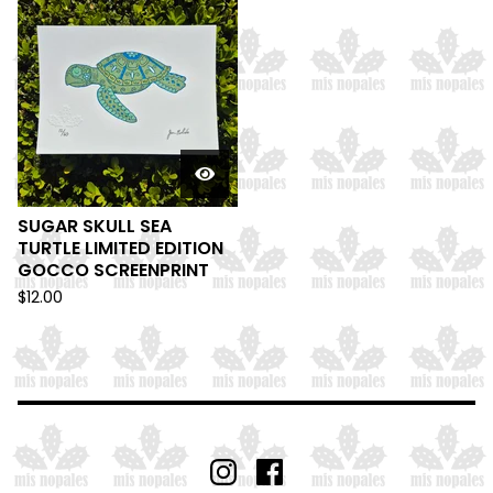
SUGAR SKULL SEA
TURTLE LIMITED EDITION
GOCCO SCREENPRINT
$
12.00