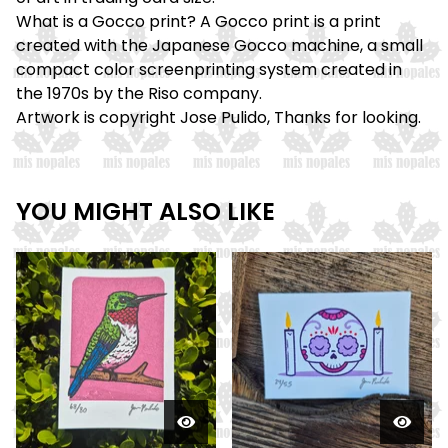
What is a Gocco print? A Gocco print is a print
created with the Japanese Gocco machine, a small
compact color screenprinting system created in
the 1970s by the Riso company.
Artwork is copyright Jose Pulido, Thanks for looking.
YOU MIGHT ALSO LIKE