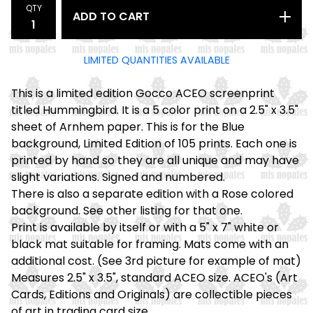
QTY
ADD TO CART
LIMITED QUANTITIES AVAILABLE
This is a limited edition Gocco ACEO screenprint
titled Hummingbird. It is a 5 color print on a 2.5" x 3.5"
sheet of Arnhem paper. This is for the Blue
background, Limited Edition of 105 prints. Each one is
printed by hand so they are all unique and may have
slight variations. Signed and numbered.
There is also a separate edition with a Rose colored
background. See other listing for that one.
Print is available by itself or with a 5" x 7" white or
black mat suitable for framing. Mats come with an
additional cost. (See 3rd picture for example of mat)
Measures 2.5" x 3.5", standard ACEO size. ACEO's (Art
Cards, Editions and Originals) are collectible pieces
of art in trading card size.