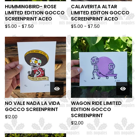
HUMMINGBIRD- ROSE
CALAVERITA ALTAR
LIMITED EDITION GOCCO
LIMITED EDITON GOCCO
SCREENPRINT ACEO
SCREENPRINT ACEO
$
5.00 -
$
7.50
$
5.00 -
$
7.50
NO VALE NADA LA VIDA
WAGON RIDE LIMITED
GOCCO SCREENPRINT
EDITION GOCCO
SCREENPRINT
$
12.00
$
12.00