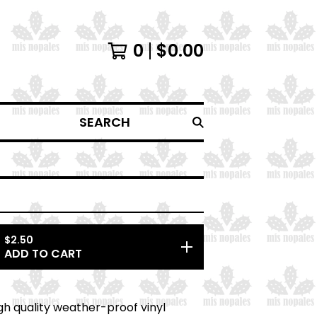
0
$
0.00
SEARCH
$
2.50
ADD TO CART
high quality weather-proof vinyl