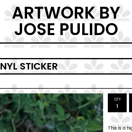
ARTWORK BY
JOSE PULIDO
NYL STICKER
QTY
This is a 