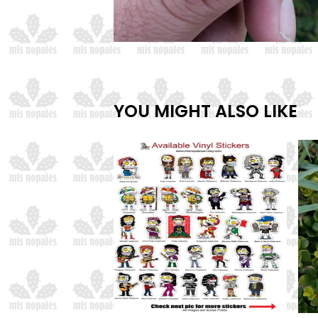
YOU MIGHT ALSO LIKE