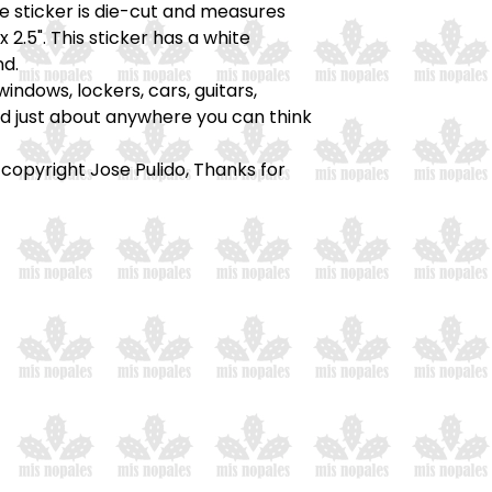
he sticker is die-cut and measures
x 2.5". This sticker has a white
d.
windows, lockers, cars, guitars,
nd just about anywhere you can think
 copyright Jose Pulido, Thanks for