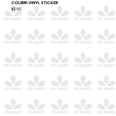
COLIBRI VINYL STICKER
$
3.50