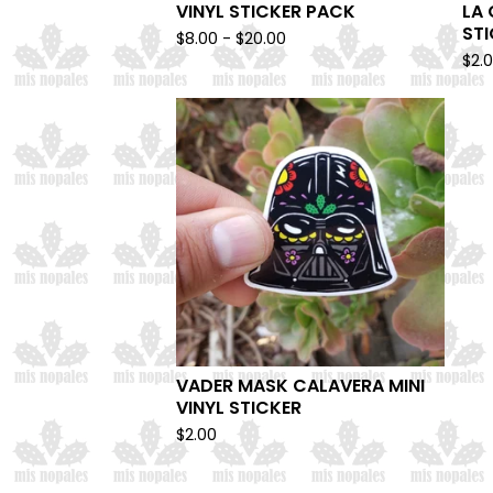
VINYL STICKER PACK
LA 
ST
$
8.00 -
$
20.00
$
2.
VADER MASK CALAVERA MINI
VINYL STICKER
$
2.00