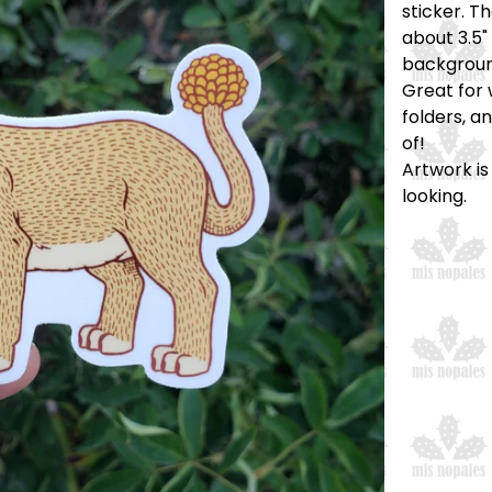
sticker. T
about 3.5" 
backgroun
Great for 
folders, a
of!
Artwork is
looking.