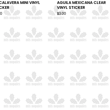
CALAVERA MINI VINYL
AGUILA MEXICANA CLEAR
ICKER
VINYL STICKER
00
$
3.00