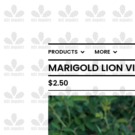
PRODUCTS
MORE
MARIGOLD LION VI
$
2.50