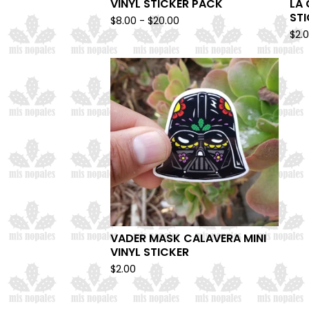
VINYL STICKER PACK
LA 
ST
$
8.00 -
$
20.00
$
2.
VADER MASK CALAVERA MINI
VINYL STICKER
$
2.00