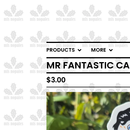
PRODUCTS
MORE
MR FANTASTIC CA
$
3.00