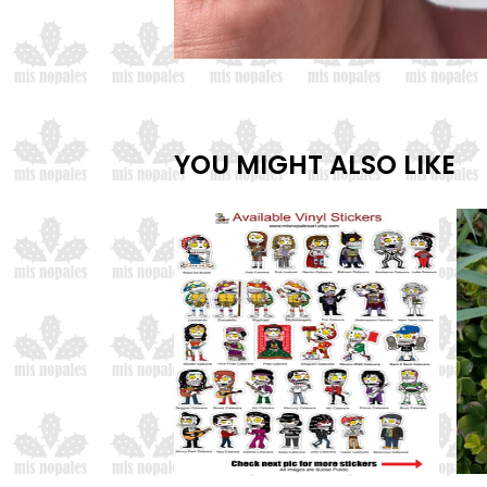
YOU MIGHT ALSO LIKE