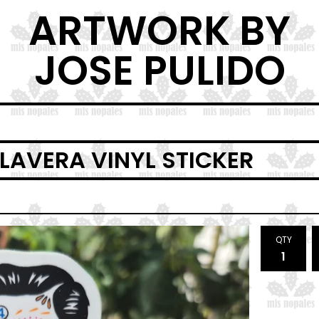
ARTWORK BY
JOSE PULIDO
LAVERA VINYL STICKER
QTY