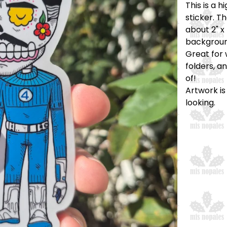
This is a 
sticker. T
about 2" x 
backgroun
Great for 
folders, a
of!
Artwork is
looking.