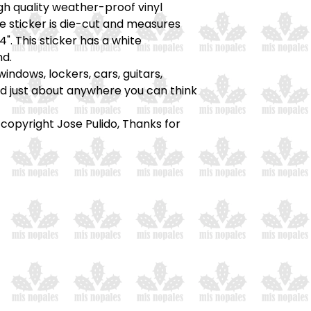
high quality weather-proof vinyl
he sticker is die-cut and measures
4". This sticker has a white
d.
windows, lockers, cars, guitars,
nd just about anywhere you can think
 copyright Jose Pulido, Thanks for