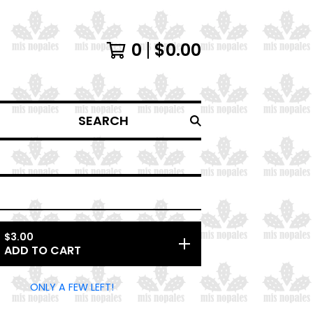
0
$
0.00
SEARCH
$
3.00
ADD TO CART
ONLY A FEW LEFT!