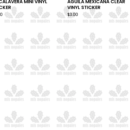
CALAVERA MINI VINYL
AGUILA MEXICANA CLEAR
ICKER
VINYL STICKER
00
$
3.00