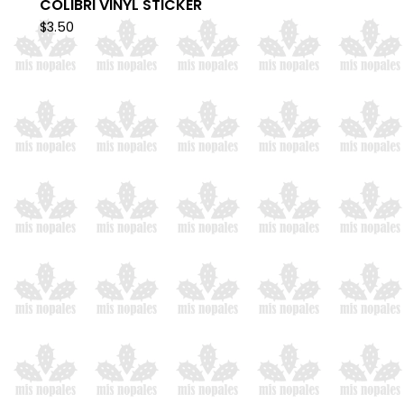
COLIBRI VINYL STICKER
$
3.50