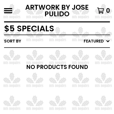
ARTWORK BY JOSE
0
PULIDO
$5 SPECIALS
SORT BY
FEATURED
NO PRODUCTS FOUND