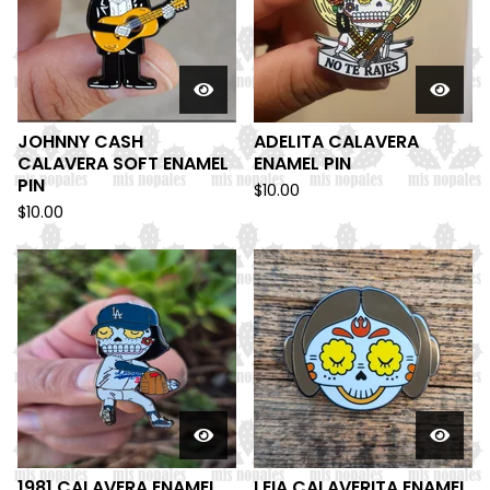
JOHNNY CASH
ADELITA CALAVERA
CALAVERA SOFT ENAMEL
ENAMEL PIN
PIN
$
10.00
$
10.00
1981 CALAVERA ENAMEL
LEIA CALAVERITA ENAMEL