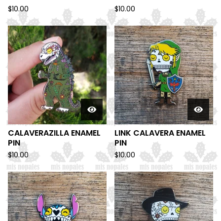
$
10.00
$
10.00
CALAVERAZILLA ENAMEL
LINK CALAVERA ENAMEL
PIN
PIN
$
10.00
$
10.00