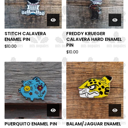
STITCH CALAVERA
FREDDY KRUEGER
ENAMEL PIN
CALAVERA HARD ENAMEL
PIN
$
10.00
$
10.00
PUERQUITO ENAMEL PIN
BALAM/JAGUAR ENAMEL