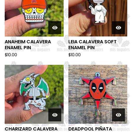
ANAHEIM CALAVERA
LEIA CALAVERA SOFT
ENAMEL PIN
ENAMEL PIN
$
10.00
$
10.00
CHARIZARD CALAVERA
DEADPOOL PIÑATA