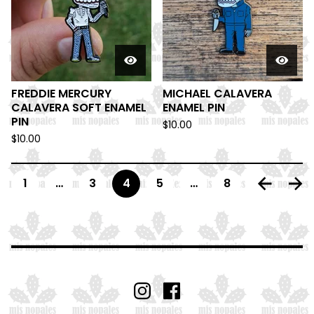
FREDDIE MERCURY
MICHAEL CALAVERA
CALAVERA SOFT ENAMEL
ENAMEL PIN
PIN
$
10.00
$
10.00
1
…
3
4
5
…
8