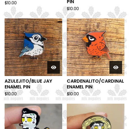
PIN
$
10.00
$
10.00
AZULEJITO/BLUE JAY
CARDENALITO/CARDINAL
ENAMEL PIN
ENAMEL PIN
$
10.00
$
10.00