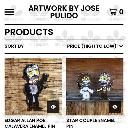
ARTWORK BY JOSE
0
PULIDO
PRODUCTS
SORT BY
PRICE (HIGH TO LOW)
EDGAR ALLAN POE
STAR COUPLE ENAMEL
CALAVERA ENAMEL PIN
PIN