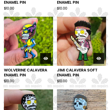
ENAMEL PIN
ENAMEL PIN
$
10.00
$
10.00
WOLVERINE CALAVERA
JIMI CALAVERA SOFT
ENAMEL PIN
ENAMEL PIN
$
10.00
$
10.00