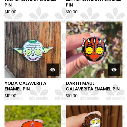
PIN
PIN
$
10.00
$
10.00
YODA CALAVERITA
DARTH MAUL
ENAMEL PIN
CALAVERITA ENAMEL PIN
$
10.00
$
10.00