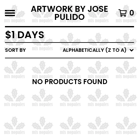
ARTWORK BY JOSE
0
PULIDO
$1 DAYS
SORT BY
ALPHABETICALLY (Z TO A)
NO PRODUCTS FOUND